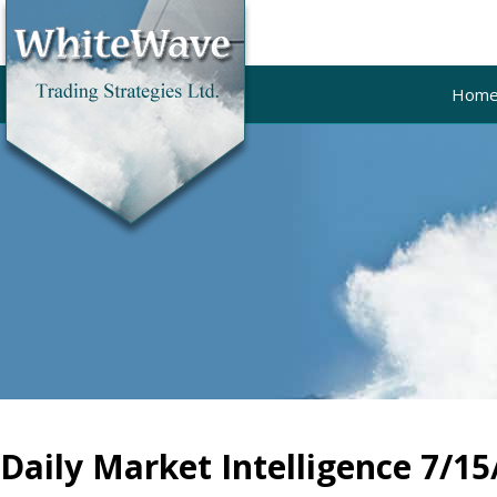
Hom
Daily Market Intelligence 7/15