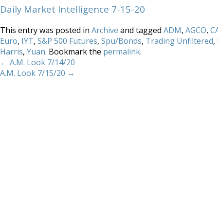
Daily Market Intelligence 7-15-20
This entry was posted in
Archive
and tagged
ADM
,
AGCO
,
C
Euro
,
IYT
,
S&P 500 Futures
,
Spu/Bonds
,
Trading Unfiltered
,
Harris
,
Yuan
. Bookmark the
permalink
.
←
A.M. Look 7/14/20
A.M. Look 7/15/20
→
Home
About
Services
Methodology
Copyright 2012 Whitewave Trading Strategies.