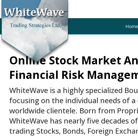
Hom
Online Stock Market An
Financial Risk Manage
WhiteWave is a highly specialized Bo
focusing on the individual needs of a 
worldwide clientele. Born from Propri
WhiteWave has nearly five decades o
trading Stocks, Bonds, Foreign Excha