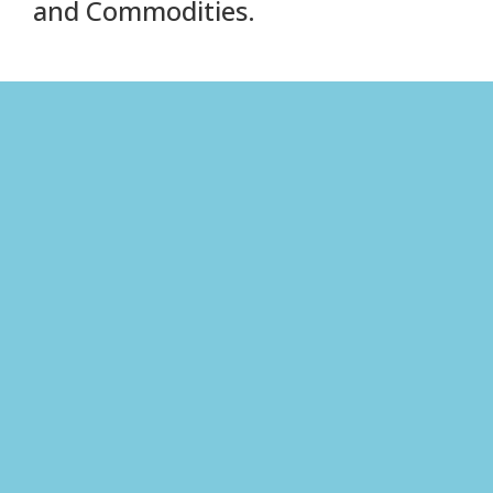
and Commodities.