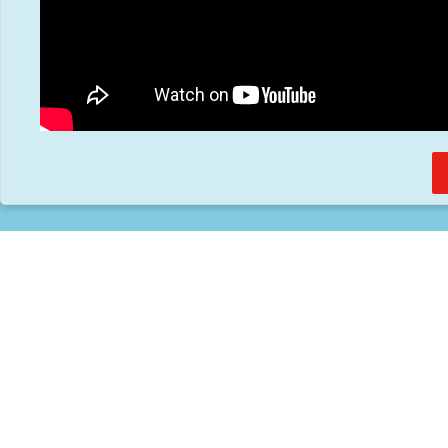
Home
About
Services
Methodology
Copyright 2012 Whitewave Trading Strategies.