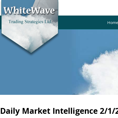
Hom
Daily Market Intelligence 2/1/