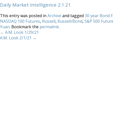
Daily Market Intelligence 2:1:21
This entry was posted in
Archive
and tagged
30 year Bond 
NASDAQ 100 Futures
,
Russell
,
Russell/Bond
,
S&P 500 Futur
Yuan
. Bookmark the
permalink
.
←
A.M. Look 1/29/21
A.M. Look 2/1/21
→
Home
About
Services
Methodology
Copyright 2012 Whitewave Trading Strategies.