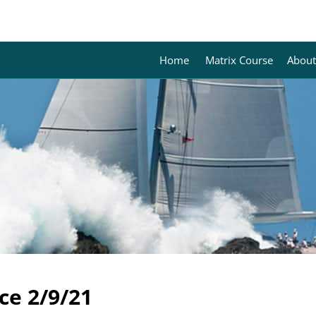
Home
Matrix Course
About
ce 2/9/21