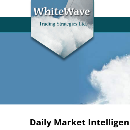
Daily Market Intelligen