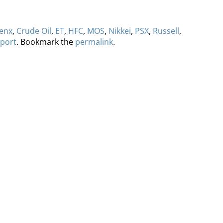
enx
,
Crude Oil
,
ET
,
HFC
,
MOS
,
Nikkei
,
PSX
,
Russell
,
port
. Bookmark the
permalink
.
ervices
Methodology
Media
Glossary
Free Trial/Conta