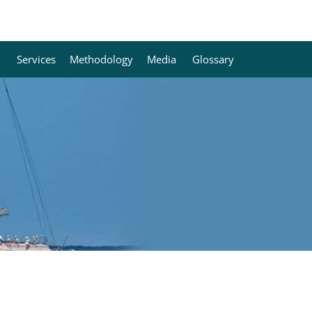
Services
Methodology
Media
Glossary