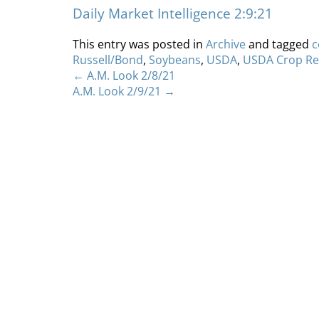
Daily Market Intelligence 2:9:21
This entry was posted in
Archive
and tagged
c
Russell/Bond
,
Soybeans
,
USDA
,
USDA Crop Re
←
A.M. Look 2/8/21
A.M. Look 2/9/21
→
Home
About
S
Copyright 2012 Whitewave Trading Strategies.