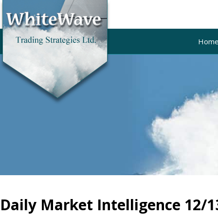
Hom
Daily Market Intelligence 12/1