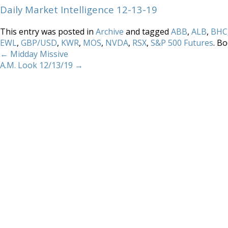
Daily Market Intelligence 12-13-19
This entry was posted in
Archive
and tagged
ABB
,
ALB
,
BHC
EWL
,
GBP/USD
,
KWR
,
MOS
,
NVDA
,
RSX
,
S&P 500 Futures
. B
←
Midday Missive
A.M. Look 12/13/19
→
Home
About
Services
Methodology
Copyright 2012 Whitewave Trading Strategies.