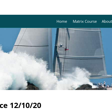
Home
Matrix Course
About
ce 12/10/20