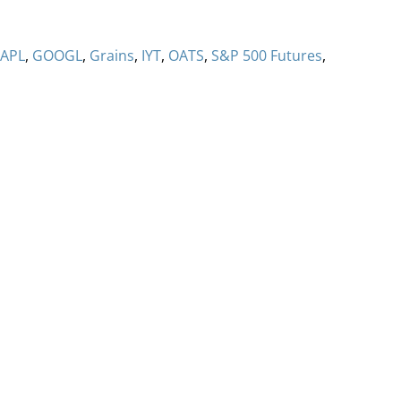
APL
,
GOOGL
,
Grains
,
IYT
,
OATS
,
S&P 500 Futures
,
ervices
Methodology
Media
Glossary
Free Trial/Conta