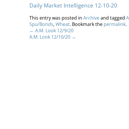
Daily Market Intelligence 12-10-20
This entry was posted in
Archive
and tagged
A
Spu/Bonds
,
Wheat
. Bookmark the
permalink
.
←
A.M. Look 12/9/20
A.M. Look 12/10/20
→
Home
About
S
Copyright 2012 Whitewave Trading Strategies.