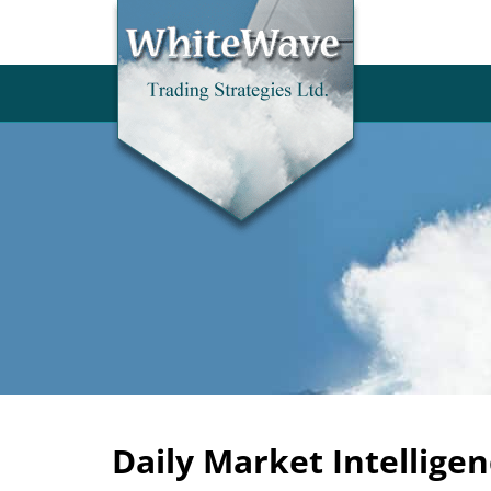
Daily Market Intelligen