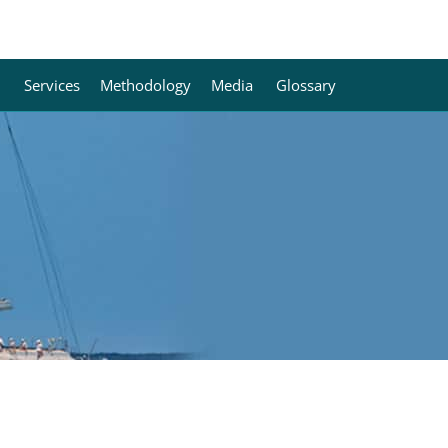
Services
Methodology
Media
Glossary