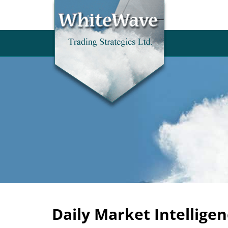
Daily Market Intelligen