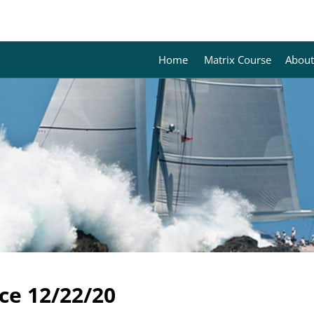
Home
Matrix Course
About
ce 12/22/20