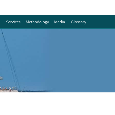
Services
Methodology
Media
Glossary