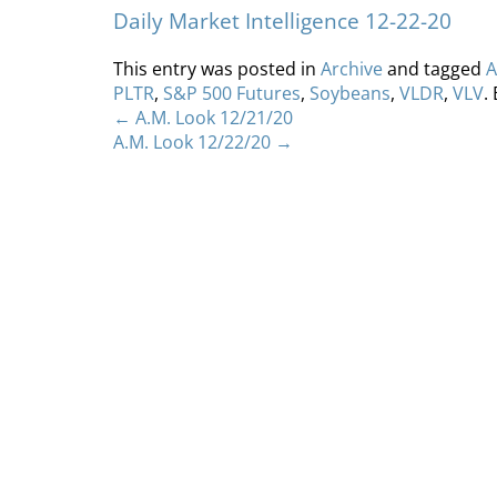
Daily Market Intelligence 12-22-20
This entry was posted in
Archive
and tagged
A
PLTR
,
S&P 500 Futures
,
Soybeans
,
VLDR
,
VLV
.
←
A.M. Look 12/21/20
A.M. Look 12/22/20
→
Home
About
S
Copyright 2012 Whitewave Trading Strategies.