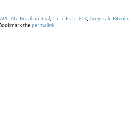
APL
,
AG
,
Brazilian Real
,
Corn
,
Euro
,
FCX
,
Greyscale Bitcoin
,
 Bookmark the
permalink
.
ervices
Methodology
Media
Glossary
Free Trial/Conta