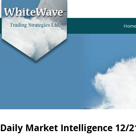
Hom
Daily Market Intelligence 12/2