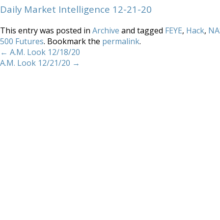
Daily Market Intelligence 12-21-20
This entry was posted in
Archive
and tagged
FEYE
,
Hack
,
NA
500 Futures
. Bookmark the
permalink
.
←
A.M. Look 12/18/20
A.M. Look 12/21/20
→
Home
About
Services
Methodology
Copyright 2012 Whitewave Trading Strategies.