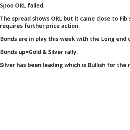
Spoo ORL failed.
The spread shows ORL but it came close to Fib
requires further price action.
Bonds are in play this week with the Long end c
Bonds up=Gold & Silver rally.
Silver has been leading which is Bullish for the 