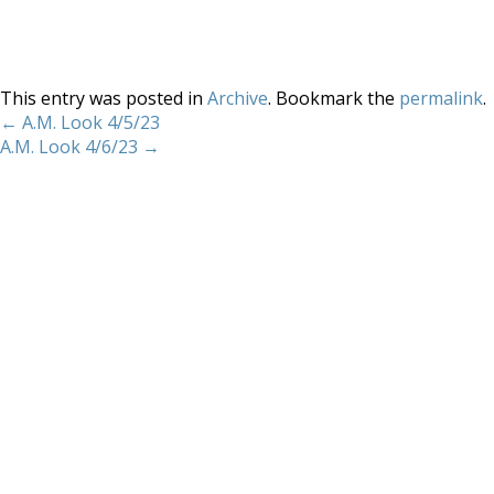
This entry was posted in
Archive
. Bookmark the
permalink
.
←
A.M. Look 4/5/23
A.M. Look 4/6/23
→
Home
About
Services
Methodology
Copyright 2012 Whitewave Trading Strategies.