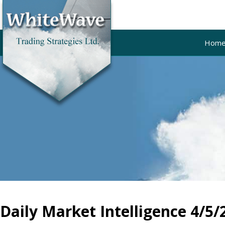
Hom
Daily Market Intelligence 4/5/