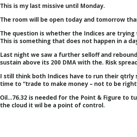
This is my last missive until Monday.
The room will be open today and tomorrow tha
The question is whether the Indices are trying 
This is something that does not happen in a da
Last night we saw a further selloff and rebound
sustain above its 200 DMA with the. Risk spread
I still think both Indices have to run their qtrly 
time to “trade to make money – not to be right
Oil…76.32 is needed for the Point & Figure to t
the cloud it wil be a point of control.