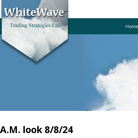
Hom
A.M. look 8/8/24