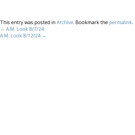
This entry was posted in
Archive
. Bookmark the
permalink
.
←
A.M. Look 8/7/24
A.M. Look 8/12/24
→
Home
About
Services
Methodology
Copyright 2012 Whitewave Trading Strategies.