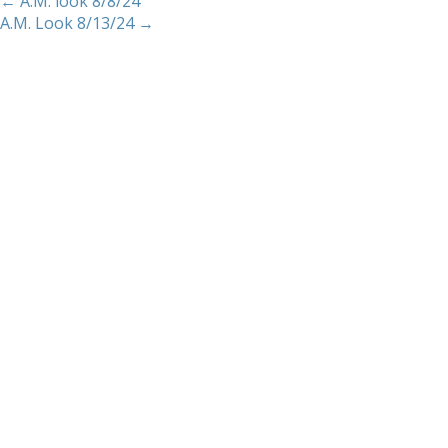
←
A.M. look 8/8/24
A.M. Look 8/13/24
→
Home
About
Services
Methodology
Copyright 2012 Whitewave Trading Strategies.