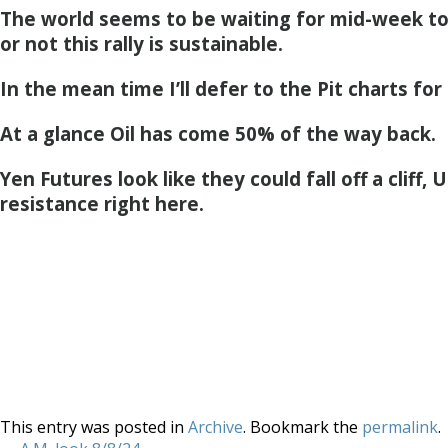
The world seems to be waiting for mid-week t
or not this rally is sustainable.
In the mean time I’ll defer to the Pit charts for
At a glance Oil has come 50% of the way back.
Yen Futures look like they could fall off a cliff
resistance right here.
This entry was posted in
Archive
. Bookmark the
permalink
.