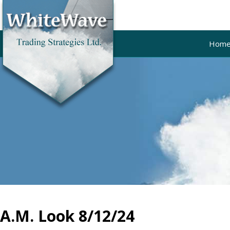
Hom
A.M. Look 8/12/24