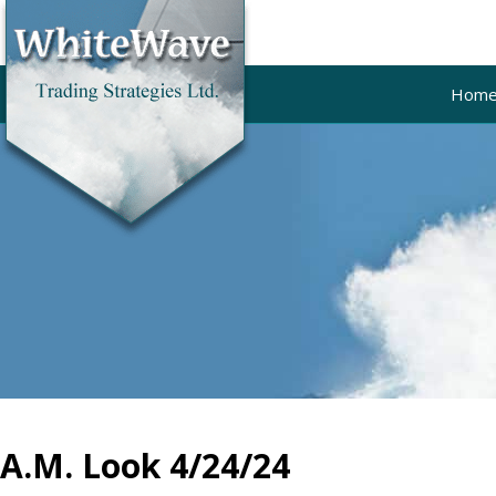
Hom
A.M. Look 4/24/24