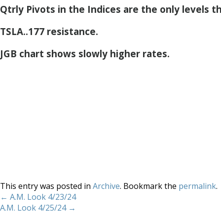
Qtrly Pivots in the Indices are the only levels t
TSLA..177 resistance.
JGB chart shows slowly higher rates.
This entry was posted in
Archive
. Bookmark the
permalink
.
←
A.M. Look 4/23/24
A.M. Look 4/25/24
→