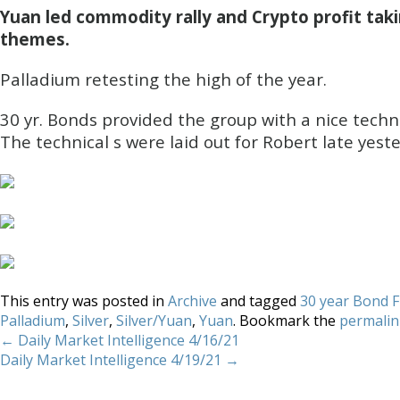
Yuan led commodity rally and Crypto profit taki
themes.
Palladium retesting the high of the year.
30 yr. Bonds provided the group with a nice techni
The technical s were laid out for Robert late yest
This entry was posted in
Archive
and tagged
30 year Bond 
Palladium
,
Silver
,
Silver/Yuan
,
Yuan
. Bookmark the
permalin
←
Daily Market Intelligence 4/16/21
Daily Market Intelligence 4/19/21
→