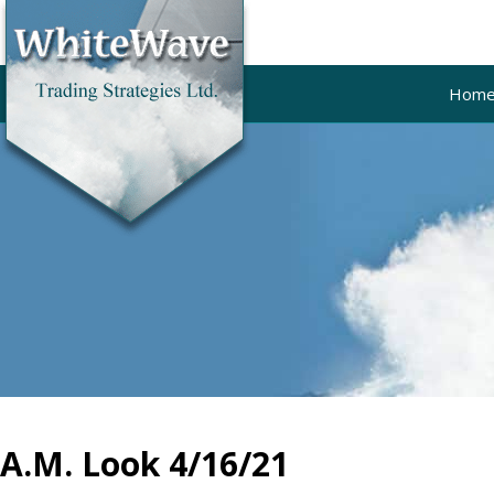
Hom
A.M. Look 4/16/21