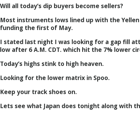
Will all today’s dip buyers become sellers?
Most instruments lows lined up with the Yellen 
funding the first of May.
I stated last night I was looking for a gap fill a
low after 6 A.M. CDT. which hit the 7% lower cir
Today’s highs stink to high heaven.
Looking for the lower matrix in Spoo.
Keep your track shoes on.
Lets see what Japan does tonight along with t