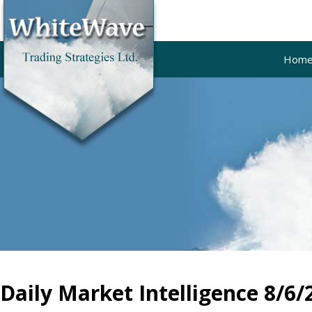
Hom
Daily Market Intelligence 8/6/