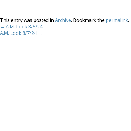
This entry was posted in
Archive
. Bookmark the
permalink
.
←
A.M. Look 8/5/24
A.M. Look 8/7/24
→
Home
About
Services
Methodology
Copyright 2012 Whitewave Trading Strategies.