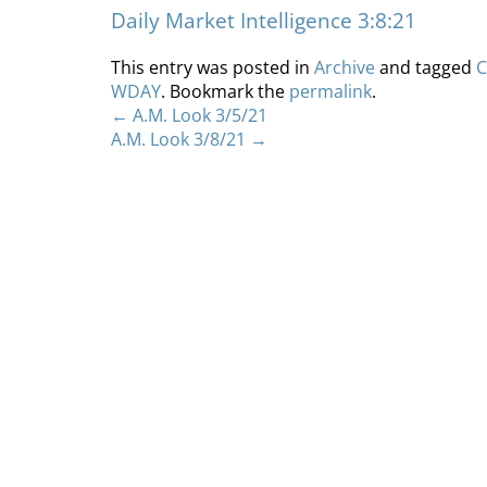
Daily Market Intelligence 3:8:21
This entry was posted in
Archive
and tagged
C
WDAY
. Bookmark the
permalink
.
←
A.M. Look 3/5/21
A.M. Look 3/8/21
→
Home
About
S
Copyright 2012 Whitewave Trading Strategies.