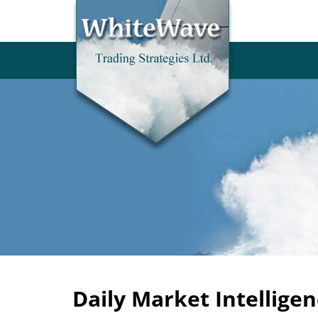
Daily Market Intelligen