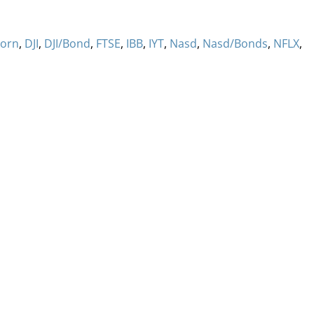
orn
,
DJI
,
DJI/Bond
,
FTSE
,
IBB
,
IYT
,
Nasd
,
Nasd/Bonds
,
NFLX
,
ervices
Methodology
Media
Glossary
Free Trial/Conta