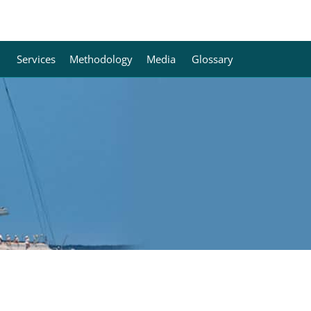
Services
Methodology
Media
Glossary