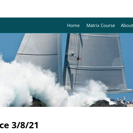
Home
Matrix Course
About
ce 3/8/21