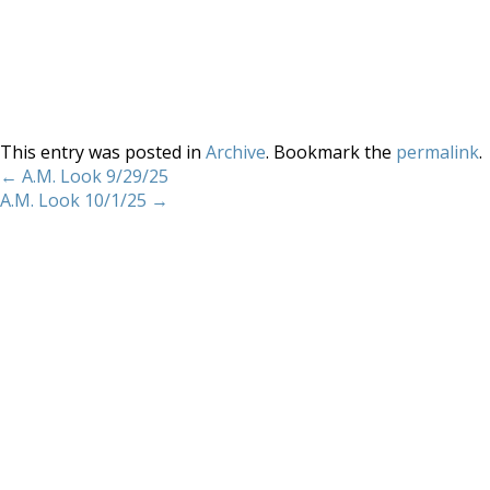
This entry was posted in
Archive
. Bookmark the
permalink
.
←
A.M. Look 9/29/25
A.M. Look 10/1/25
→
Home
About
Services
Methodology
Copyright 2012 Whitewave Trading Strategies.