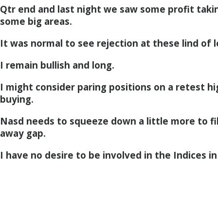
Qtr end and last night we saw some profit takin
some big areas.
It was normal to see rejection at these lind of l
I remain bullish and long.
I might consider paring positions on a retest hig
buying.
Nasd needs to squeeze down a little more to fil
away gap.
I have no desire to be involved in the Indices in