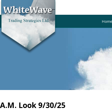
Hom
A.M. Look 9/30/25