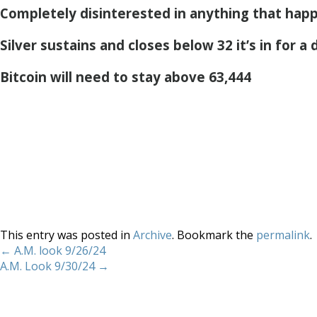
Completely disinterested in anything that hap
Silver sustains and closes below 32 it’s in for a
Bitcoin will need to stay above 63,444
This entry was posted in
Archive
. Bookmark the
permalink
.
←
A.M. look 9/26/24
A.M. Look 9/30/24
→
Home
About
Services
Methodology