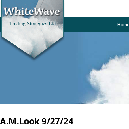
Hom
A.M.Look 9/27/24