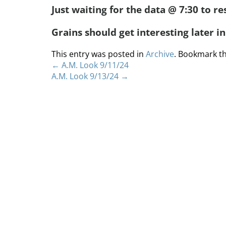
Just waiting for the data @ 7:30 to re
Grains should get interesting later i
This entry was posted in
Archive
. Bookmark t
←
A.M. Look 9/11/24
A.M. Look 9/13/24
→
Home
About
S
Copyright 2012 Whitewave Trading Strategies.