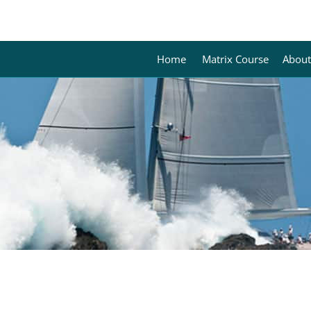
Home
Matrix Course
About