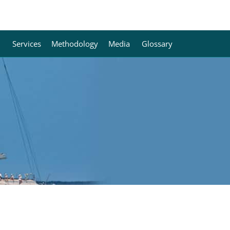
Services
Methodology
Media
Glossary