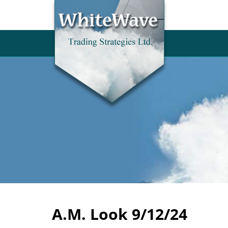
A.M. Look 9/12/24