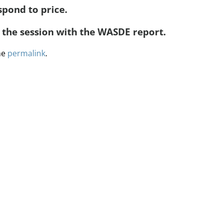
spond to price.
n the session with the WASDE report.
he
permalink
.
ervices
Methodology
Media
Glossary
Free Trial/Conta