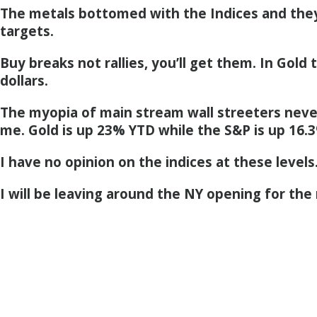
The metals bottomed with the Indices and the
targets.
Buy breaks not rallies, you’ll get them. In Gold
dollars.
The myopia of main stream wall streeters nev
me. Gold is up 23% YTD while the S&P is up 16.
I have no opinion on the indices at these levels
I will be leaving around the NY opening for the 