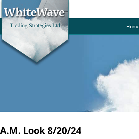
Hom
A.M. Look 8/20/24