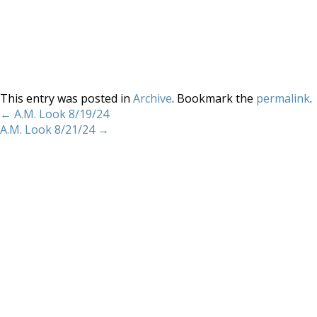
This entry was posted in
Archive
. Bookmark the
permalink
.
←
A.M. Look 8/19/24
A.M. Look 8/21/24
→
Home
About
Services
Methodology
Copyright 2012 Whitewave Trading Strategies.