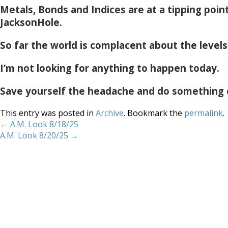
Metals, Bonds and Indices are at a tipping poin
JacksonHole.
So far the world is complacent about the levels
I’m not looking for anything to happen today.
Save yourself the headache and do something 
This entry was posted in
Archive
. Bookmark the
permalink
.
←
A.M. Look 8/18/25
A.M. Look 8/20/25
→
Home
About
Services
Methodology
Copyright 2012 Whitewave Trading Strategies.