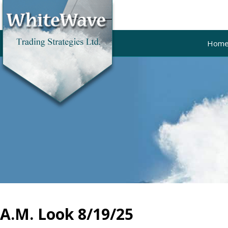
Hom
A.M. Look 8/19/25