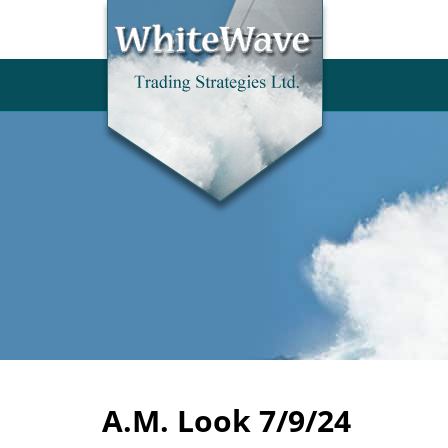
A.M. Look 7/9/24