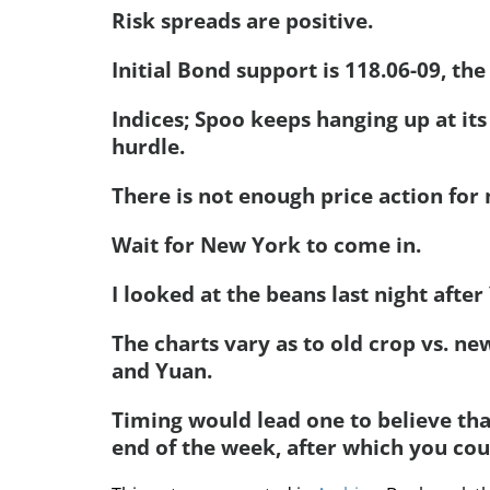
Risk spreads are positive.
Initial Bond support is 118.06-09, the
Indices; Spoo keeps hanging up at its
hurdle.
There is not enough price action for
Wait for New York to come in.
I looked at the beans last night afte
The charts vary as to old crop vs. ne
and Yuan.
Timing would lead one to believe tha
end of the week, after which you cou