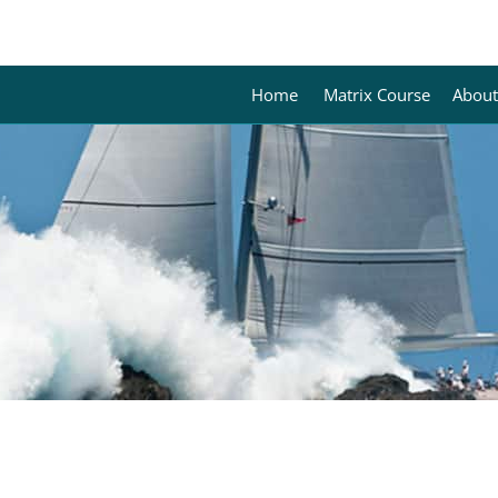
Home
Matrix Course
About