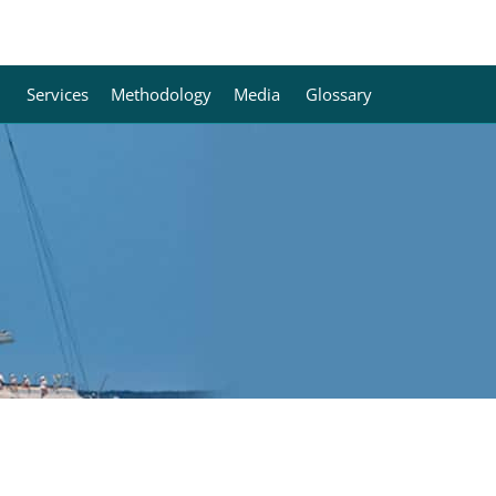
Services
Methodology
Media
Glossary