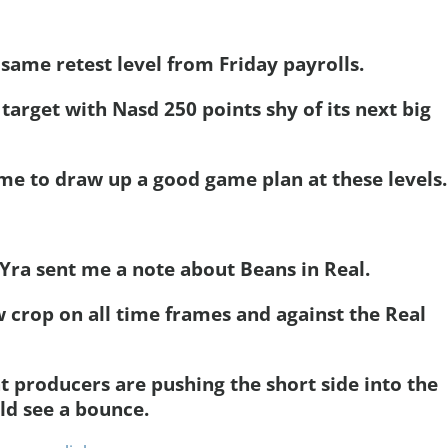
 same retest level from Friday payrolls.
 target with Nasd 250 points shy of its next big
 me to draw up a good game plan at these levels.
r Yra sent me a note about Beans in Real.
w crop on all time frames and against the Real
t producers are pushing the short side into the
ld see a bounce.