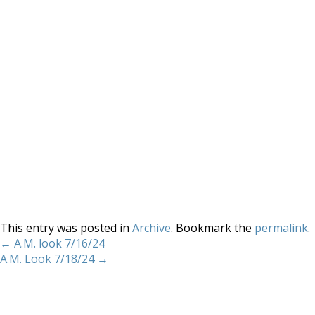
This entry was posted in
Archive
. Bookmark the
permalink
.
←
A.M. look 7/16/24
A.M. Look 7/18/24
→
Home
About
Services
Methodology