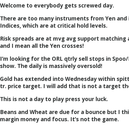
Welcome to everybody gets screwed day.
There are too many instruments from Yen and i
Indices, which are at critical hold levels.
Risk spreads are at mvg avg support matching a
and I mean all the Yen crosses!
I’m looking for the ORL qtrly sell stops in Spoo/
show. The daily is massively oversold!
Gold has extended into Wednesday within spitti
tr. price target. I will add that is not a target th
This is not a day to play press your luck.
Beans and Wheat are due for a bounce but I thin
margin money and focus. It’s not the game.