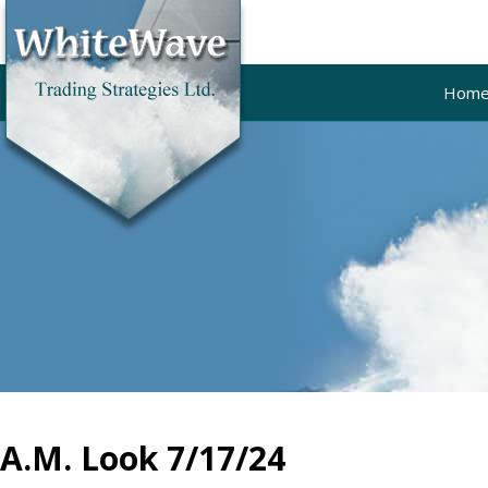
Hom
A.M. Look 7/17/24