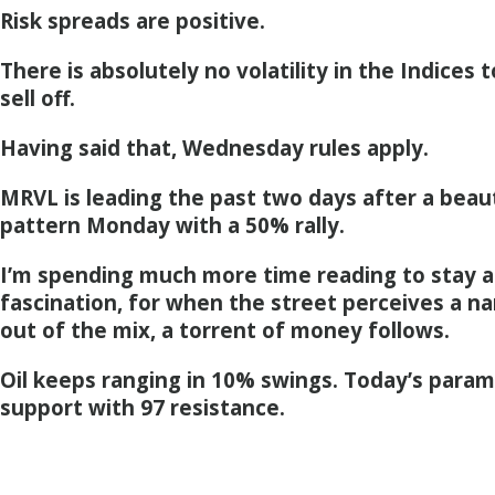
Risk spreads are positive.
There is absolutely no volatility in the Indices
sell off.
Having said that, Wednesday rules apply.
MRVL is leading the past two days after a beau
pattern Monday with a 50% rally.
I’m spending much more time reading to stay a
fascination, for when the street perceives a n
out of the mix, a torrent of money follows.
Oil keeps ranging in 10% swings. Today’s param
support with 97 resistance.