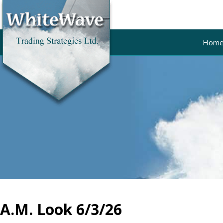
Hom
A.M. Look 6/3/26