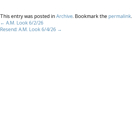
This entry was posted in
Archive
. Bookmark the
permalink
.
←
A.M. Look 6/2/26
Resend: A.M. Look 6/4/26
→
Home
About
Services
Methodology
Copyright 2012 Whitewave Trading Strategies.