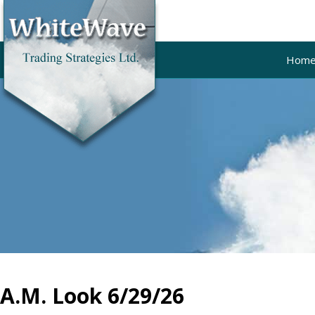
Hom
A.M. Look 6/29/26