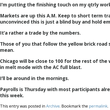
I’m putting the finishing touch on my qtrly wor
Markets are up this A.M. Keep to short term tra
unconvinced this is just a blind buy and hold em
It’a rather a trade by the numbers.
Those of you that follow the yellow brick road
mean.
Chicago will be close to 100 for the rest of the
in melt mode with the AC full blast.
I’ll be around in the mornings.
Payrolls is Thursday with most participants alr
this week.
This entry was posted in
Archive
. Bookmark the
permalink
.