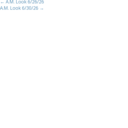
←
A.M. Look 6/26/26
A.M. Look 6/30/26
→
Home
About
Services
Methodology
Copyright 2012 Whitewave Trading Strategies.