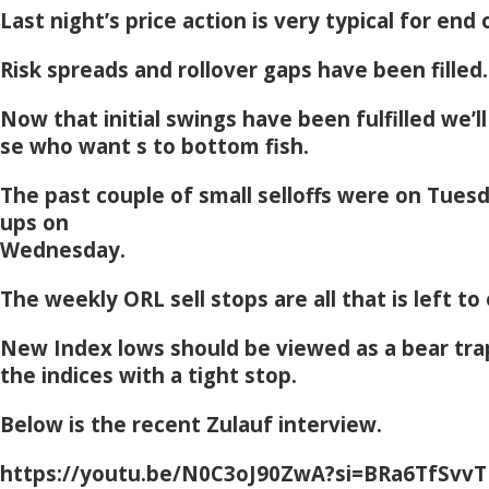
Last night’s price action is very typical for end 
Risk spreads and rollover gaps have been filled.
Now that initial swings have been fulfilled we’
se who want s to bottom fish.
The past couple of small selloffs were on Tues
ups on
Wednesday.
The weekly ORL sell stops are all that is left to 
New Index lows should be viewed as a bear trap
the indices with a tight stop.
Below is the recent Zulauf interview.
https://youtu.be/N0C3oJ90ZwA?si=BRa6TfSvv