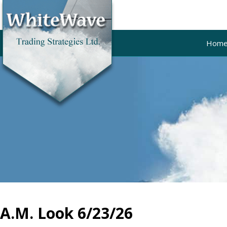
Hom
A.M. Look 6/23/26