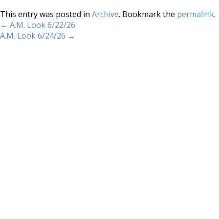
This entry was posted in
Archive
. Bookmark the
permalink
.
←
A.M. Look 6/22/26
A.M. Look 6/24/26
→
Home
About
Services
Methodology
Copyright 2012 Whitewave Trading Strategies.