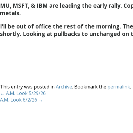
MU, MSFT, & IBM are leading the early rally. Cop
metals.
I’ll be out of office the rest of the morning. T
shortly. Looking at pullbacks to unchanged on 
This entry was posted in
Archive
. Bookmark the
permalink
.
←
A.M. Look 5/29/26
A.M. Look 6/2/26
→
Home
About
Services
Methodology
Copyright 2012 Whitewave Trading Strategies.