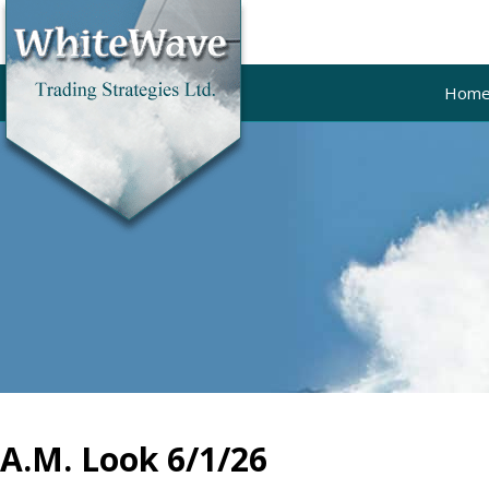
Hom
A.M. Look 6/1/26