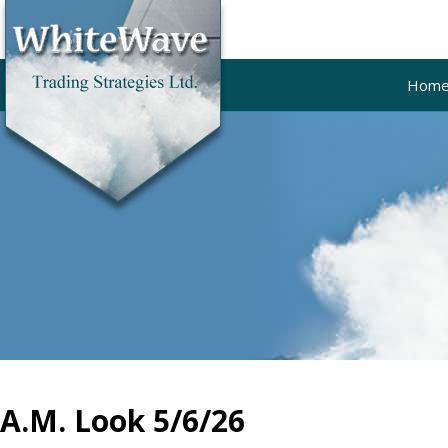
Hom
A.M. Look 5/6/26