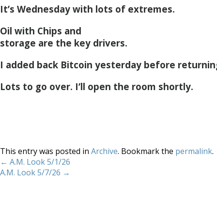
It’s Wednesday with lots of extremes.
Oil with Chips and
storage are the key drivers.
I added back Bitcoin yesterday before returnin
Lots to go over. I’ll open the room shortly.
This entry was posted in
Archive
. Bookmark the
permalink
.
←
A.M. Look 5/1/26
A.M. Look 5/7/26
→
Home
About
Services
Methodology