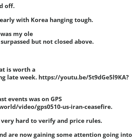
d off.
early with Korea hanging tough.
5 was my ole
 surpassed but not closed above.
at is worth a
ing late week. https://youtu.be/5t9dGe5l9KA?
ast events was on GPS
world/video/gps0510-us-iran-ceasefire.
very hard to verify and price rules.
nd are now gaining some attention going into