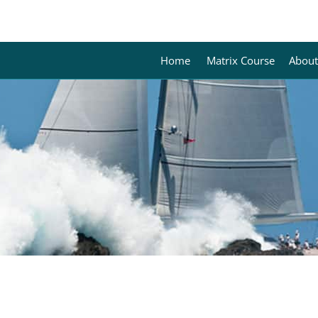
Home
Matrix Course
About