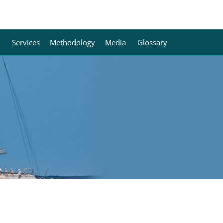
Services
Methodology
Media
Glossary