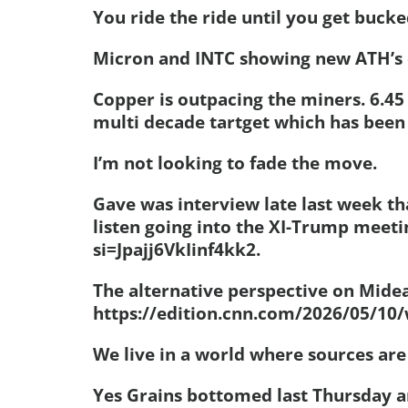
You ride the ride until you get bucke
Micron and INTC showing new ATH’s 
Copper is outpacing the miners. 6.4
multi decade tartget which has been
I’m not looking to fade the move.
Gave was interview late last week th
listen going into the XI-Trump meet
si=Jpajj6VkIinf4kk2.
The alternative perspective on Mide
https://edition.cnn.com/2026/05/10/
We live in a world where sources are 
Yes Grains bottomed last Thursday a