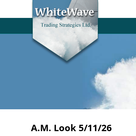
A.M. Look 5/11/26