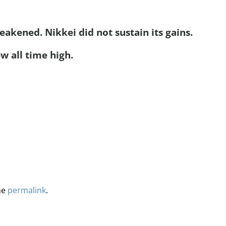
akened. Nikkei did not sustain its gains.
w all time high.
he
permalink
.