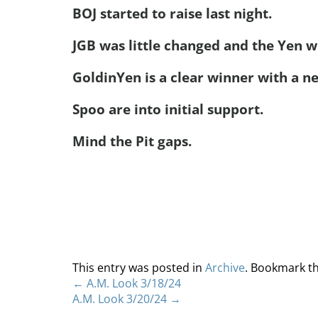
BOJ started to raise last night.
JGB was little changed and the Yen we
GoldinYen is a clear winner with a ne
Spoo are into initial support.
Mind the Pit gaps.
This entry was posted in
Archive
. Bookmark t
←
A.M. Look 3/18/24
A.M. Look 3/20/24
→