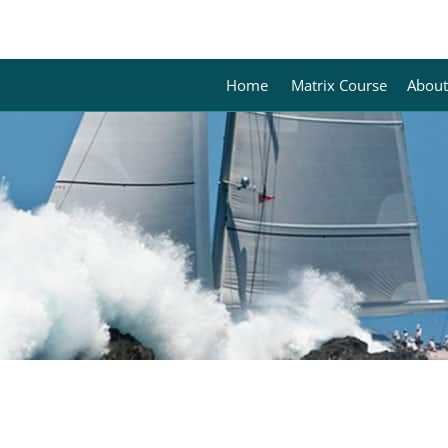
Home
Matrix Course
About