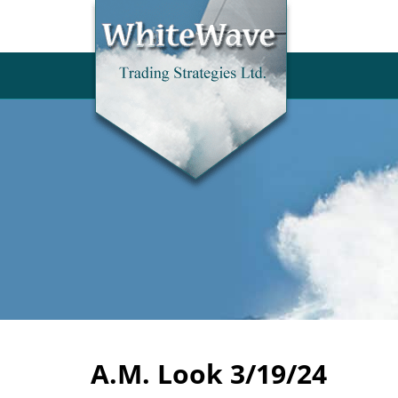
A.M. Look 3/19/24