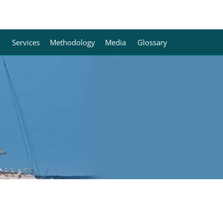
Services
Methodology
Media
Glossary