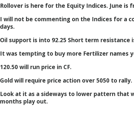
Rollover is here for the Equity Indices. June is 
I will not be commenting on the Indices for a c
days.
Oil support is into 92.25 Short term resistance i
It was tempting to buy more Fertilizer names 
120.50 will run price in CF.
Gold will require price action over 5050 to rally.
Look at it as a sideways to lower pattern that w
months play out.