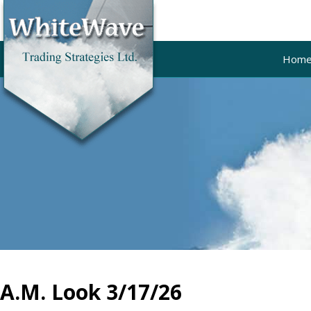
Hom
A.M. Look 3/17/26