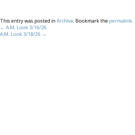
This entry was posted in
Archive
. Bookmark the
permalink
.
←
A.M. Look 3/16/26
A.M. Look 3/18/26
→
Home
About
Services
Methodology
Copyright 2012 Whitewave Trading Strategies.