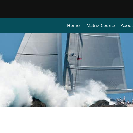
Home
Matrix Course
About