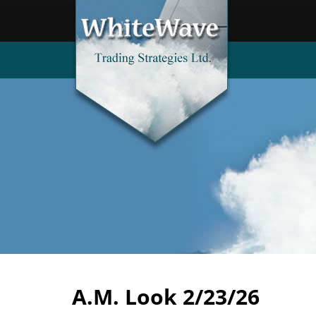
A.M. Look 2/23/26