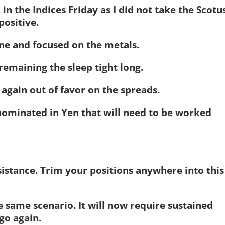
 in the Indices Friday as I did not take the Scotu
positive.
one and focused on the metals.
remaining the sleep tight long.
again out of favor on the spreads.
denominated in Yen that will need to be worked
esistance. Trim your positions anywhere into this
he same scenario. It will now require sustained
 go again.