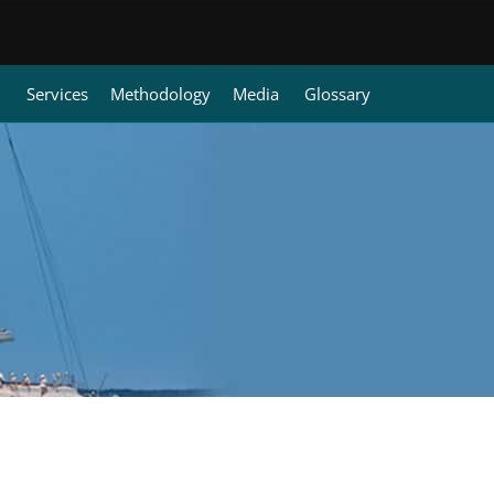
Services
Methodology
Media
Glossary