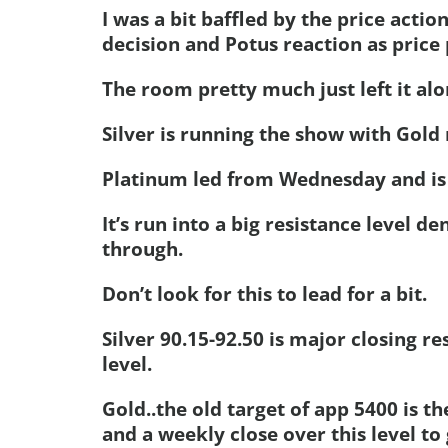
I was a bit baffled by the price action
decision and Potus reaction as price 
The room pretty much just left it al
Silver is running the show with Gold 
Platinum led from Wednesday and is 
It’s run into a big resistance level 
through.
Don’t look for this to lead for a bit.
Silver 90.15-92.50 is major closing r
level.
Gold..the old target of app 5400 is t
and a weekly close over this level to