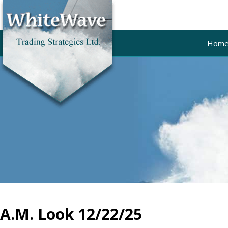
Hom
A.M. Look 12/22/25