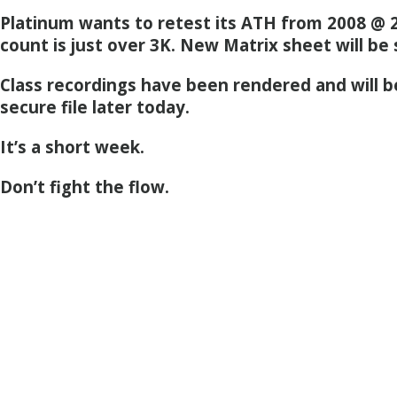
Platinum wants to retest its ATH from 2008 @ 2
count is just over 3K. New Matrix sheet will be
Class recordings have been rendered and will b
secure file later today.
It’s a short week.
Don’t fight the flow.