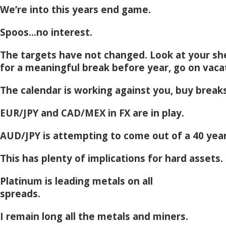
We’re into this years end game.
Spoos…no interest.
The targets have not changed. Look at your she
for a meaningful break before year, go on vaca
The calendar is working against you, buy breaks
EUR/JPY and CAD/MEX in FX are in play.
AUD/JPY is attempting to come out of a 40 yea
This has plenty of implications for hard assets.
Platinum is leading metals on all
spreads.
I remain long all the metals and miners.