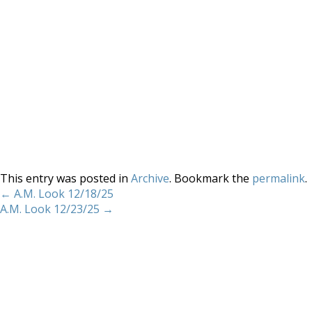
This entry was posted in
Archive
. Bookmark the
permalink
.
←
A.M. Look 12/18/25
A.M. Look 12/23/25
→
Home
About
Services
Methodology
Copyright 2012 Whitewave Trading Strategies.