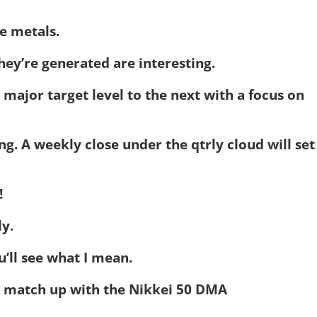
e metals.
ey’re generated are interesting.
 major target level to the next with a focus on
ing. A weekly close under the qtrly cloud will set
!
ly.
’ll see what I mean.
y match up with the Nikkei 50 DMA