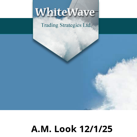
A.M. Look 12/1/25