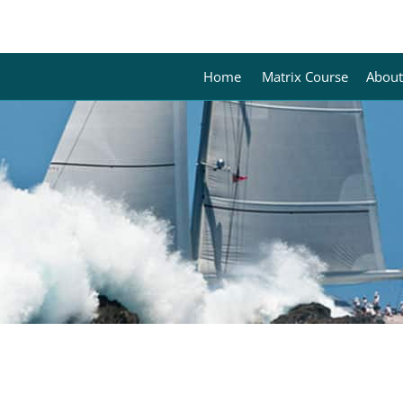
Home
Matrix Course
About