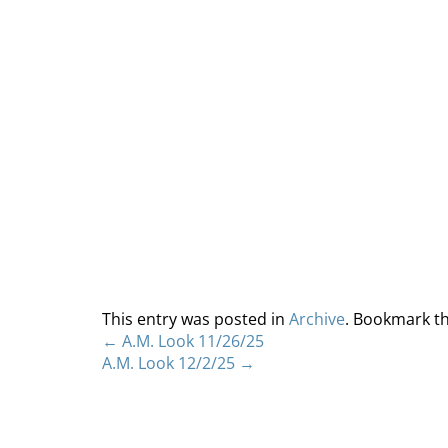
This entry was posted in
Archive
. Bookmark t
←
A.M. Look 11/26/25
A.M. Look 12/2/25
→
Home
About
S