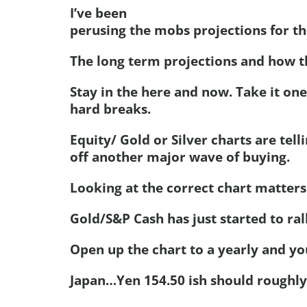
I’ve been
perusing the mobs projections for th
The long term projections and how th
Stay in the here and now. Take it one
hard breaks.
Equity/ Gold or Silver charts are tell
off another major wave of buying.
Looking at the correct chart matters
Gold/S&P Cash has just started to ral
Open up the chart to a yearly and you
Japan…Yen 154.50 ish should roughl