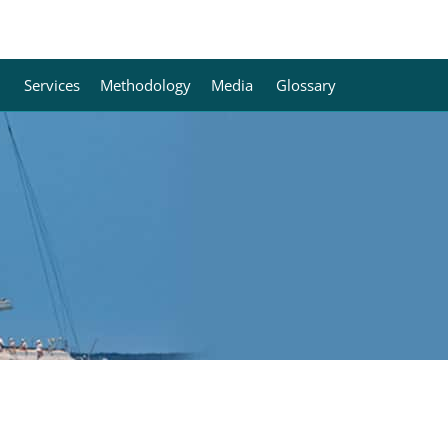
Services
Methodology
Media
Glossary