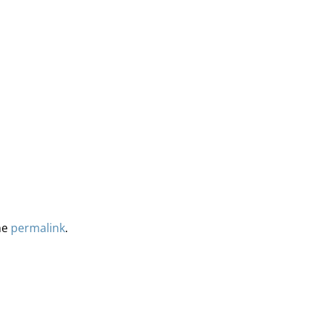
he
permalink
.
ervices
Methodology
Media
Glossary
Free Trial/Conta