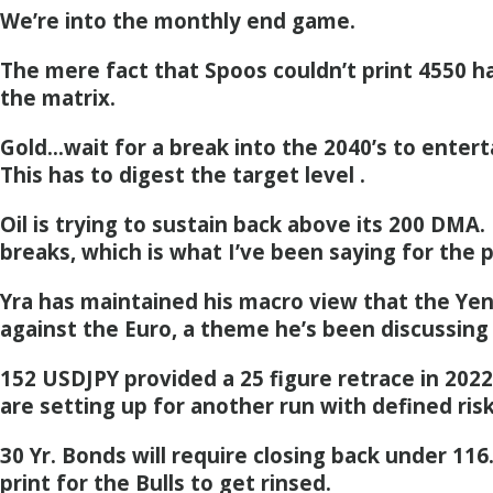
We’re into the monthly end game.
The mere fact that Spoos couldn’t print 4550 h
the matrix.
Gold…wait for a break into the 2040’s to entert
This has to digest the target level .
Oil is trying to sustain back above its 200 DMA.
breaks, which is what I’ve been saying for the
Yra has maintained his macro view that the Yen
against the Euro, a theme he’s been discussing
152 USDJPY provided a 25 figure retrace in 202
are setting up for another run with defined risk
30 Yr. Bonds will require closing back under 116
print for the Bulls to get rinsed.