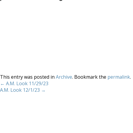
This entry was posted in
Archive
. Bookmark the
permalink
.
←
A.M. Look 11/29/23
A.M. Look 12/1/23
→
Home
About
Services
Methodology
Copyright 2012 Whitewave Trading Strategies.