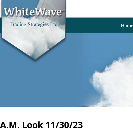
Hom
A.M. Look 11/30/23