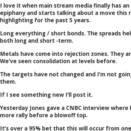
I love it when main stream media finally has an
epiphany and starts talking about a move this
highlighting for the past 5 years.
Long everything / short bonds. The spreads hel
both long and short -term.
Metals have come into rejection zones. They ar
We’ve seen consolidation at levels before.
The targets have not changed and I’m not goin
them.
If I see something new I’ll post it.
Yesterday Jones gave a CNBC interview where 
more rally before a blowoff top.
It’s over a 95% bet that this will occur from on