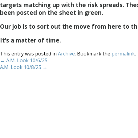
targets matching up with the risk spreads. Th
been posted on the sheet in green.
Our job is to sort out the move from here to th
It’s a matter of time.
This entry was posted in
Archive
. Bookmark the
permalink
.
←
A.M. Look 10/6/25
A.M. Look 10/8/25
→
Home
About
Services
Methodology
Copyright 2012 Whitewave Trading Strategies.