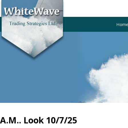
Hom
A.M.. Look 10/7/25