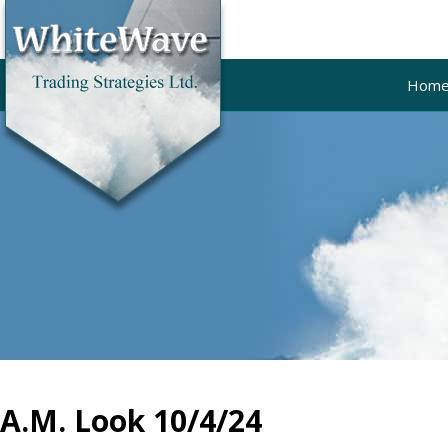
Hom
A.M. Look 10/4/24