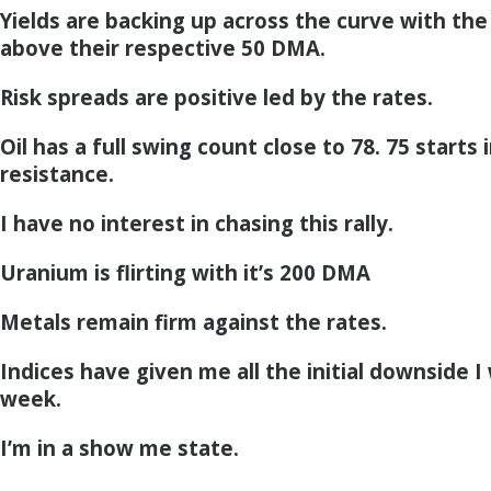
Yields are backing up across the curve with the 
above their respective 50 DMA.
Risk spreads are positive led by the rates.
Oil has a full swing count close to 78. 75 starts i
resistance.
I have no interest in chasing this rally.
Uranium is flirting with it’s 200 DMA
Metals remain firm against the rates.
Indices have given me all the initial downside I
week.
I’m in a show me state.