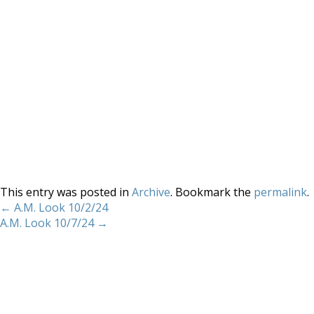
This entry was posted in
Archive
. Bookmark the
permalink
.
←
A.M. Look 10/2/24
A.M. Look 10/7/24
→
Home
About
Services
Methodology
Copyright 2012 Whitewave Trading Strategies.