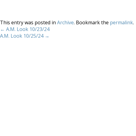
This entry was posted in
Archive
. Bookmark the
permalink
.
←
A.M. Look 10/23/24
A.M. Look 10/25/24
→
Home
About
Services
Methodology
Copyright 2012 Whitewave Trading Strategies.