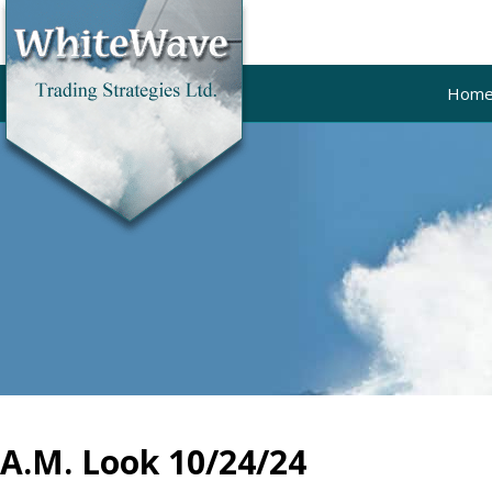
Hom
A.M. Look 10/24/24