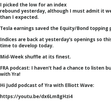
I picked the low for an index
rebound yesterday, although I must admit it wen
than I expected.
Tesla earnings saved the Equity/Bond topping 
Indices are back at yesterday’s openings so this 
time to develop today.
Mid-Week shuffle at its finest.
FRA podcast: I haven’t had a chance to listen bu
with Yra!
Hi Judd podcast of Yra with Elliott Wave:
https://youtu.be/dx6Lm8gHzi4