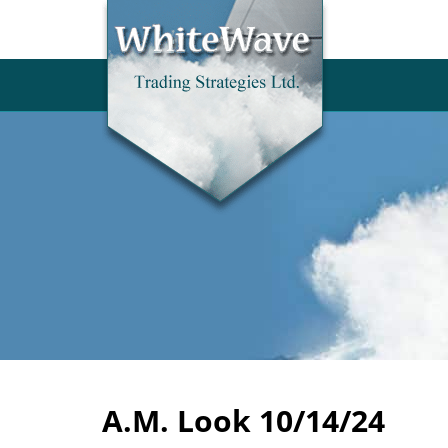
A.M. Look 10/14/24