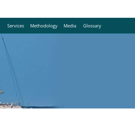
Services
Methodology
Media
Glossary