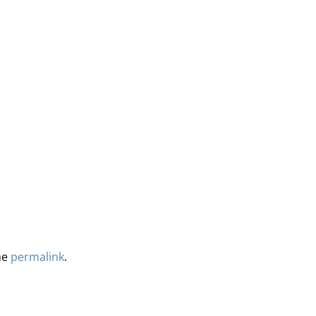
he
permalink
.