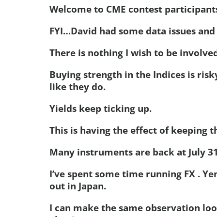
Welcome to CME contest participant
FYI…David had some data issues and a
There is nothing I wish to be involved
Buying strength in the Indices is ris
like they do.
Yields keep ticking up.
This is having the effect of keeping t
Many instruments are back at July 31 
I’ve spent some time running FX . Yen
out in Japan.
I can make the same observation loo