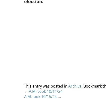
election.
This entry was posted in
Archive
. Bookmark t
←
A.M. Look 10/11/24
A.M. look 10/15/24
→