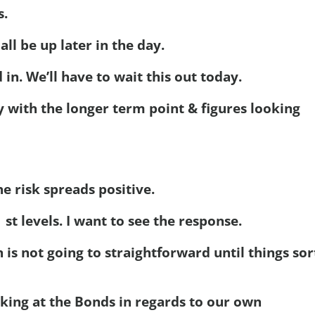
s.
ll be up later in the day.
 in. We’ll have to wait this out today.
ky with the longer term point & figures looking
he risk spreads positive.
st levels. I want to see the response.
 is not going to straightforward until things sor
king at the Bonds in regards to our own