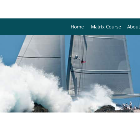
Home
Matrix Course
About