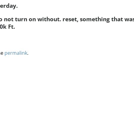
terday.
 not turn on without. reset, something that wa
0k Ft.
he
permalink
.
ervices
Methodology
Media
Glossary
Free Trial/Conta