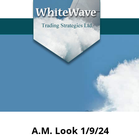
A.M. Look 1/9/24