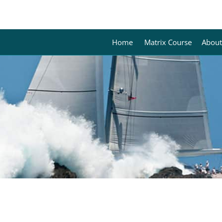
Home
Matrix Course
About