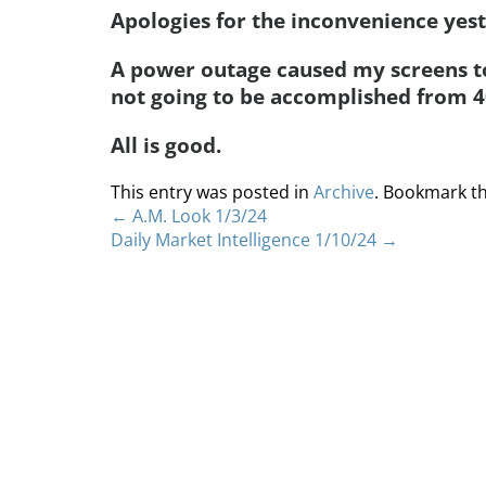
Apologies for the inconvenience yes
A power outage caused my screens to
not going to be accomplished from 4
All is good.
This entry was posted in
Archive
. Bookmark t
←
A.M. Look 1/3/24
Daily Market Intelligence 1/10/24
→
Home
About
S
Copyright 2012 Whitewave Trading Strategies.