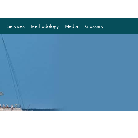
Services
Methodology
Media
Glossary