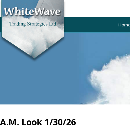
Hom
A.M. Look 1/30/26