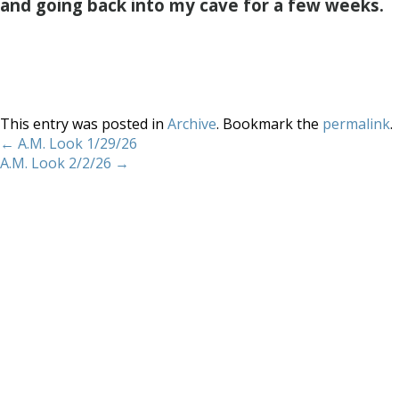
and going back into my cave for a few weeks.
This entry was posted in
Archive
. Bookmark the
permalink
.
←
A.M. Look 1/29/26
A.M. Look 2/2/26
→
Home
About
Services
Methodology
Copyright 2012 Whitewave Trading Strategies.