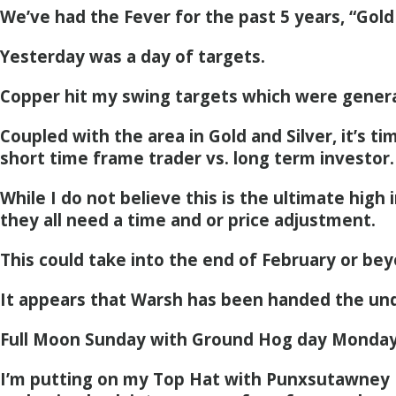
We’ve had the Fever for the past 5 years, “Gold
Yesterday was a day of targets.
Copper hit my swing targets which were genera
Coupled with the area in Gold and Silver, it’s t
short time frame trader vs. long term investor.
While I do not believe this is the ultimate high 
they all need a time and or price adjustment.
This could take into the end of February or bey
It appears that Warsh has been handed the un
Full Moon Sunday with Ground Hog day Monday
I’m putting on my Top Hat with Punxsutawney P