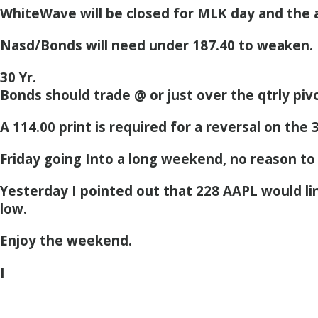
WhiteWave will be closed for MLK day and the 
Nasd/Bonds will need under 187.40 to weaken.
30 Yr.
Bonds should trade @ or just over the qtrly piv
A 114.00 print is required for a reversal on the 
Friday going Into a long weekend, no reason to
Yesterday I pointed out that 228 AAPL would line
low.
Enjoy the weekend.
I