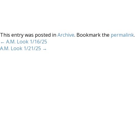
This entry was posted in
Archive
. Bookmark the
permalink
.
←
A.M. Look 1/16/25
A.M. Look 1/21/25
→
Home
About
Services
Methodology
Copyright 2012 Whitewave Trading Strategies.