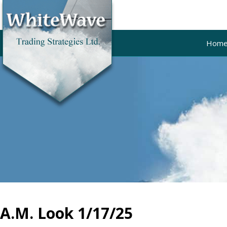
Hom
A.M. Look 1/17/25