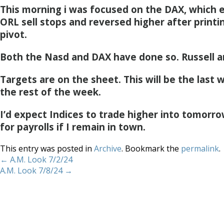
This morning i was focused on the DAX, which e
ORL sell stops and reversed higher after printi
pivot.
Both the Nasd and DAX have done so. Russell a
Targets are on the sheet. This will be the last 
the rest of the week.
I’d expect Indices to trade higher into tomorro
for payrolls if I remain in town.
This entry was posted in
Archive
. Bookmark the
permalink
.
←
A.M. Look 7/2/24
A.M. Look 7/8/24
→
Home
About
Services
Methodology
Copyright 2012 Whitewave Trading Strategies.