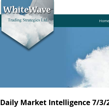
Hom
Daily Market Intelligence 7/3/