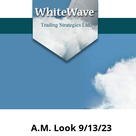
A.M. Look 9/13/23