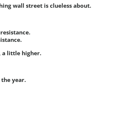
ing wall street is clueless about.
 resistance.
sistance.
 a little higher.
the year.