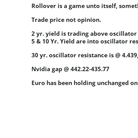
Rollover is a game unto itself, someth
Trade price not opinion.
2 yr. yield is trading above oscillator
5 & 10 Yr. Yield are into oscillator re
30 yr. oscillator resistance is @ 4.439,
Nvidia gap @ 442.22-435.77
Euro has been holding unchanged on 