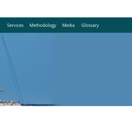
Services
Methodology
Media
Glossary