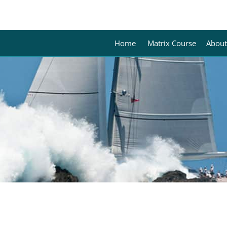
Home
Matrix Course
About