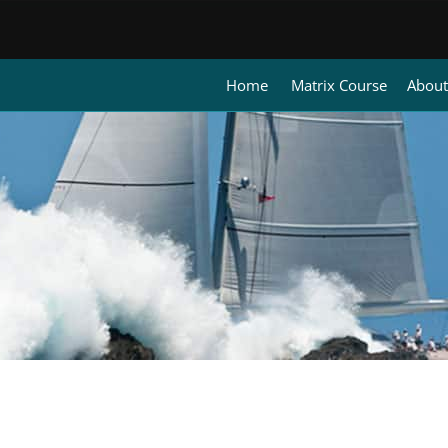
Home
Matrix Course
About