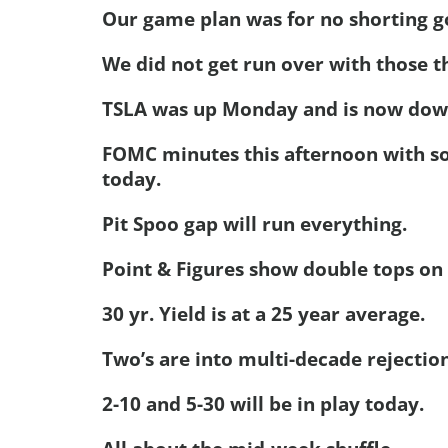
Our game plan was for no shorting go
We did not get run over with those t
TSLA was up Monday and is now down,
FOMC minutes this afternoon with so
today.
Pit Spoo gap will run everything.
Point & Figures show double tops on
30 yr. Yield is at a 25 year average.
Two’s are into multi-decade rejection
2-10 and 5-30 will be in play today.