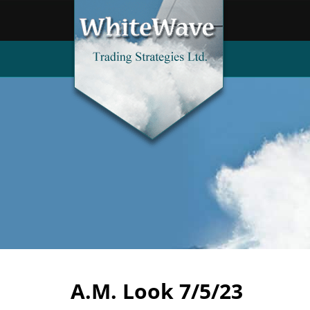
A.M. Look 7/5/23