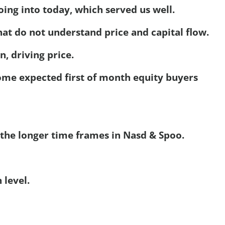
ing into today, which served us well.
hat do not understand price and capital flow.
 driving price.
me expected first of month equity buyers
 the longer time frames in Nasd & Spoo.
 level.