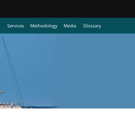
Services
Methodology
Media
Glossary