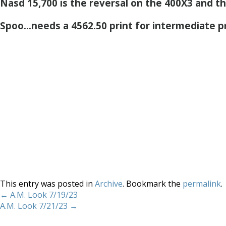
Nasd 15,700 is the reversal on the 400X3 and the 
Spoo…needs a 4562.50 print for intermediate pr
This entry was posted in
Archive
. Bookmark the
permalink
.
←
A.M. Look 7/19/23
A.M. Look 7/21/23
→