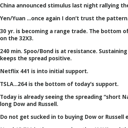
China announced stimulus last night rallying th
Yen/Yuan …once again I don’t trust the pattern
30 yr. is becoming a range trade. The bottom o
on the 32X3.
240 min. Spoo/Bond is at resistance. Sustaining
keeps the spread positive.
Netflix 441 is into initial support.
TSLA…264 is the bottom of today’s support.
Today is already seeing the spreading “short N
long Dow and Russell.
Do not get sucked in to buying Dow or Russell e