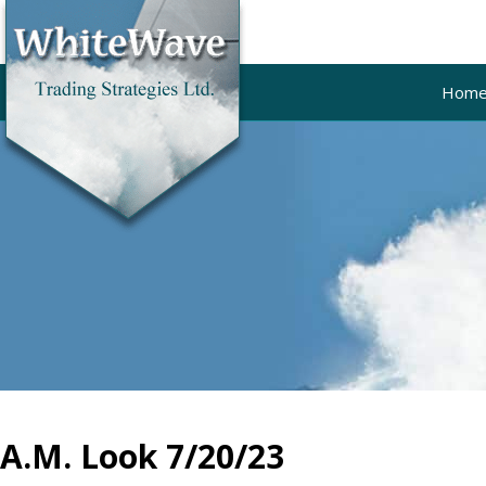
Hom
A.M. Look 7/20/23