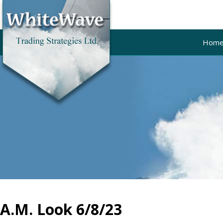
Hom
A.M. Look 6/8/23