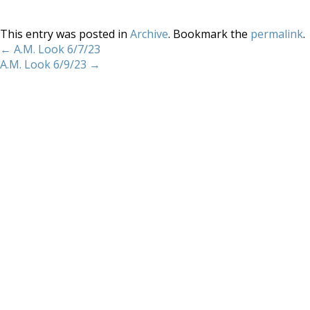
This entry was posted in
Archive
. Bookmark the
permalink
.
←
A.M. Look 6/7/23
A.M. Look 6/9/23
→
Home
About
Services
Methodology
Copyright 2012 Whitewave Trading Strategies.