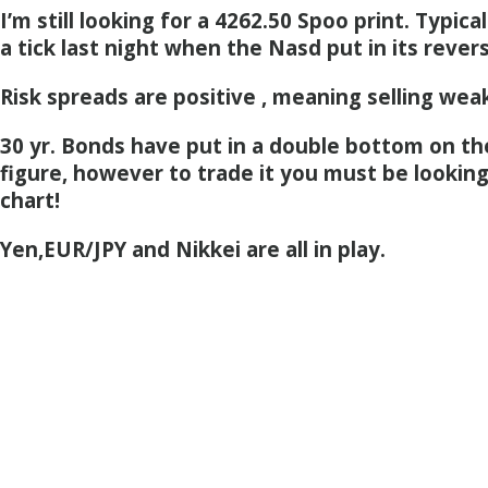
I’m still looking for a 4262.50 Spoo print. Typical
a tick last night when the Nasd put in its revers
Risk spreads are positive , meaning selling weak
30 yr. Bonds have put in a double bottom on th
figure, however to trade it you must be looking
chart!
Yen,EUR/JPY and Nikkei are all in play.