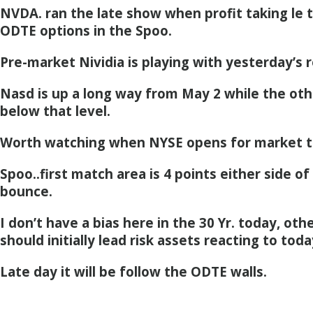
NVDA. ran the late show when profit taking le to
ODTE options in the Spoo.
Pre-market Nividia is playing with yesterday’s r
Nasd is up a long way from May 2 while the oth
below that level.
Worth watching when NYSE opens for market t
Spoo..first match area is 4 points either side of 
bounce.
I don’t have a bias here in the 30 Yr. today, othe
should initially lead risk assets reacting to today
Late day it will be follow the ODTE walls.