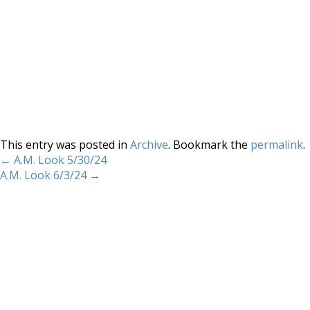
This entry was posted in
Archive
. Bookmark the
permalink
.
←
A.M. Look 5/30/24
A.M. Look 6/3/24
→
Home
About
Services
Methodology
Copyright 2012 Whitewave Trading Strategies.