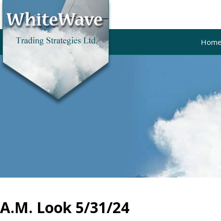
Hom
A.M. Look 5/31/24