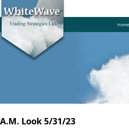
Hom
A.M. Look 5/31/23