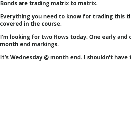
Bonds are trading matrix to matrix.
Everything you need to know for trading this ti
covered in the course.
I’m looking for two flows today. One early and 
month end markings.
It’s Wednesday @ month end. I shouldn’t have 