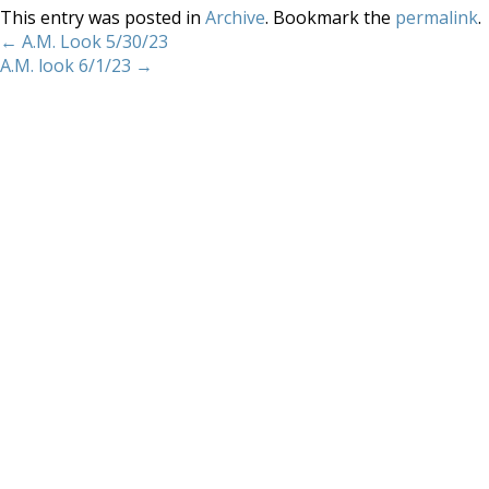
This entry was posted in
Archive
. Bookmark the
permalink
.
←
A.M. Look 5/30/23
A.M. look 6/1/23
→
Home
About
Services
Methodology
Copyright 2012 Whitewave Trading Strategies.