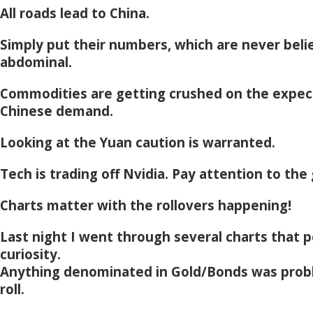
All roads lead to China.
Simply put their numbers, which are never beli
abdominal.
Commodities are getting crushed on the expec
Chinese demand.
Looking at the Yuan caution is warranted.
Tech is trading off Nvidia. Pay attention to the
Charts matter with the rollovers happening!
Last night I went through several charts that
curiosity.
Anything denominated in Gold/Bonds was prob
roll.