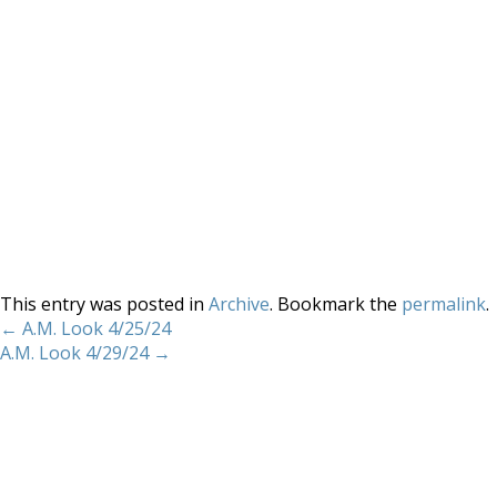
This entry was posted in
Archive
. Bookmark the
permalink
.
←
A.M. Look 4/25/24
A.M. Look 4/29/24
→
Home
About
Services
Methodology
Copyright 2012 Whitewave Trading Strategies.