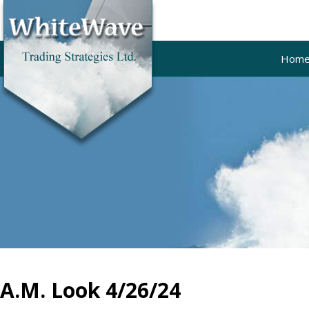
Hom
A.M. Look 4/26/24