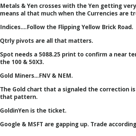
Metals & Yen crosses with the Yen getting very
means al that much when the Currencies are tr
Indices….Follow the Flipping Yellow Brick Road.
Qtrly pivots are all that matters.
Spot needs a 5088.25 print to confirm a near t
the 100 & 50X3.
Gold Miners…FNV & NEM.
The Gold chart that a signaled the correction i
that pattern.
GoldinYen is the ticket.
Google & MSFT are gapping up. Trade according