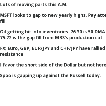
Lots of moving parts this A.M.
MSFT looks to gap to new yearly highs. Pay att
fill.
Oil getting hit into inventories. 76.30 is 50 DMA
75.72 is the gap fill from MBS’s production cut.
FX; Euro, GBP, EUR/JPY and CHF/JPY have ralli
resistance.
I favor the short side of the Dollar but not here
Spoo is gapping up against the Russell today.