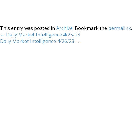
This entry was posted in
Archive
. Bookmark the
permalink
.
←
Daily Market Intelligence 4/25/23
Daily Market Intelligence 4/26/23
→
Home
About
Services
Methodology
Copyright 2012 Whitewave Trading Strategies.