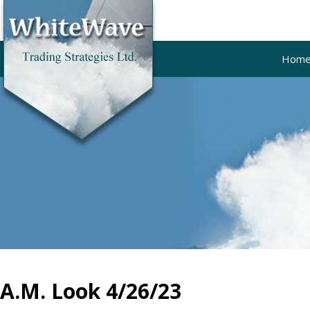
Hom
A.M. Look 4/26/23